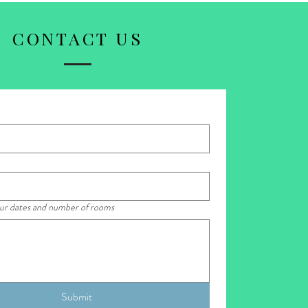
CONTACT US
our dates and number of rooms
Submit