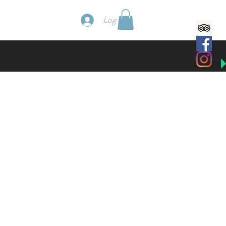
Book a Villa
Log In