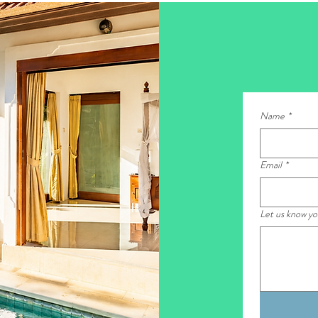
Name
*
Email
*
Let us know y